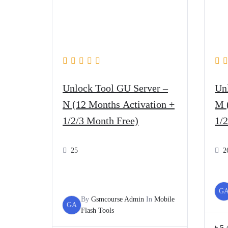
Unlock Tool GU Server –
Un
N (12 Months Activation +
M 
1/2/3 Month Free)
1/
25
2
G
By
Gsmcourse Admin
In
Mobile
GA
Flash Tools
৳
5,