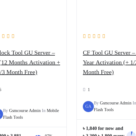
lock Tool GU Server –
CF Tool GU Server –
(12 Months Activation +
Year Activation (+ 1/
2/3 Month Free)
Month Free)
6
1
By
Gsmcourse Admin
I
GA
Flash Tools
By
Gsmcourse Admin
In
Mobile
A
Flash Tools
৳
1,840
for now and
Original
Current
Original
Current
400
৳
3,881
৳
3,300
৳
1,800
every