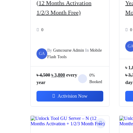
(12 Months Activation
Yea
1/2/3 Month Free)
Mo
0
0
G
By
Gsmcourse Admin
In
Mobile
GA
Flash Tools
৳
1,
Original
Current
৳
4,500
৳
3,800
every
৳
3,
0%
price
price
Booked
year
day
was:
is:
Activision Now
৳ 4,500.
৳ 3,800.