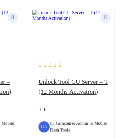
er –
Unlock Tool GU Server – T
tion)
(12 Months Activation)
1
n
Mobile
By
Gsmcourse Admin
In
Mobile
GA
Flash Tools