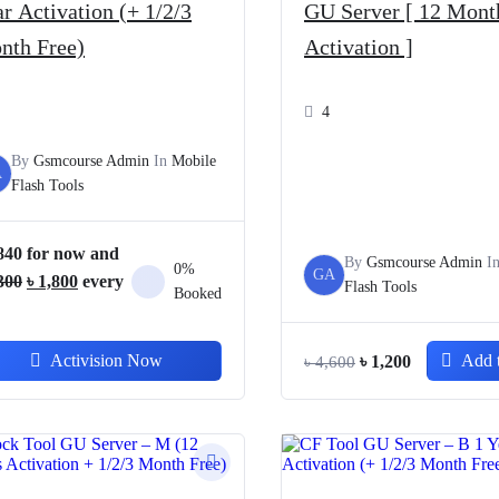
r Activation (+ 1/2/3
GU Server [ 12 Mont
nth Free)
Activation ]
4
By
Gsmcourse Admin
In
Mobile
A
Flash Tools
840
for now and
By
Gsmcourse Admin
I
0%
GA
Original
Current
300
৳
1,800
every
Flash Tools
Booked
price
price
was:
is:
Original
Current
Activision Now
Add t
৳
1,200
৳
4,600
৳ 3,300.
৳ 1,800.
price
price
was:
is:
৳ 4,600.
৳ 1,200.