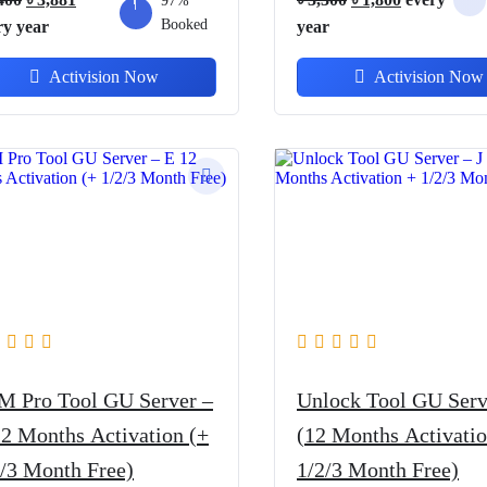
97%
price
price
Booked
price
price
ry
year
year
was:
is:
was:
is:
Activision Now
Activision Now
৳ 5,400.
৳ 3,881.
৳ 3,300.
৳ 1,800.
M Pro Tool GU Server –
Unlock Tool GU Serv
12 Months Activation (+
(12 Months Activatio
2/3 Month Free)
1/2/3 Month Free)