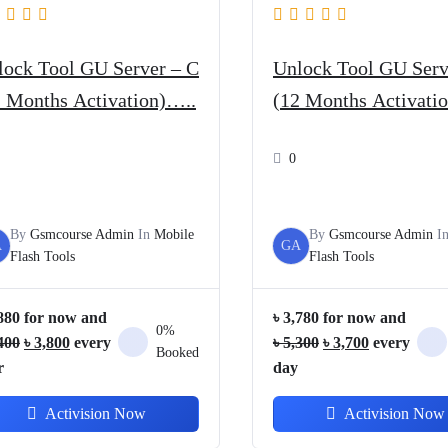
lock Tool GU Server – C
Unlock Tool GU Serv
2 Months Activation)…..
(12 Months Activatio
0
By
Gsmcourse Admin
In
Mobile
By
Gsmcourse Admin
I
A
GA
Flash Tools
Flash Tools
880
for now and
৳
3,780
for now and
0%
Original
Current
Original
Current
400
৳
3,800
every
৳
5,300
৳
3,700
every
Booked
price
price
price
price
r
day
was:
is:
was:
is:
Activision Now
Activision Now
৳ 5,400.
৳ 3,800.
৳ 5,300.
৳ 3,700.