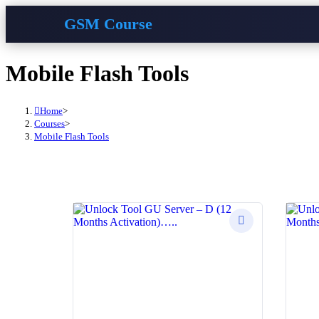
GSM Course
Skip
Mobile Flash Tools
to
content
Home
>
Courses
>
Mobile Flash Tools