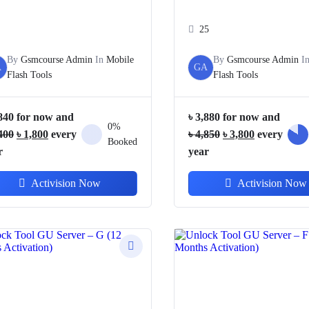
25
By
Gsmcourse Admin
In
Mobile
By
Gsmcourse Admin
I
A
GA
Flash Tools
Flash Tools
840
for now and
৳
3,880
for now and
0%
Original
Current
Original
Current
400
৳
1,800
every
৳
4,850
৳
3,800
every
Booked
price
price
price
price
r
year
was:
is:
was:
is:
Activision Now
Activision Now
৳ 3,400.
৳ 1,800.
৳ 4,850.
৳ 3,800.