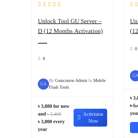
Unlock Tool GU Server –
Un
D (12 Months Activation)
(1
…..
0
8
G
By
Gsmcourse Admin
In
Mobile
GA
Flash Tools
৳
3,
৳
5,
৳
3,880
for now
yea
and
৳
5,400
Activision
Now
Original
Current
৳
3,800
every
price
price
year
was:
is: