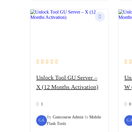
৳ 5,400.
৳ 3,800.
Unlock Tool GU Server –
Un
X (12 Months Activation)
W 
1
0
By
Gsmcourse Admin
In
Mobile
GA
G
Flash Tools