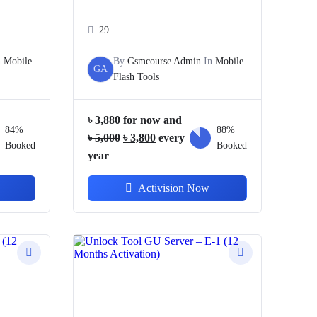
29
n
Mobile
By
Gsmcourse Admin
In
Mobile
GA
Flash Tools
৳
3,880
for now and
84%
88%
Original
Current
৳
5,000
৳
3,800
every
Booked
Booked
price
price
year
was:
is:
Activision Now
৳ 5,000.
৳ 3,800.