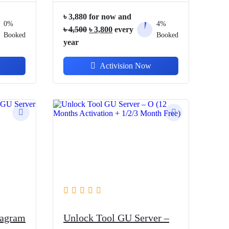
৳
3,880
for now and
0%
4%
Original
Current
৳
4,500
৳
3,800
every
Booked
Booked
price
price
year
was:
is:
Activision Now
৳ 4,500.
৳ 3,800.
iagram
Unlock Tool GU Server –