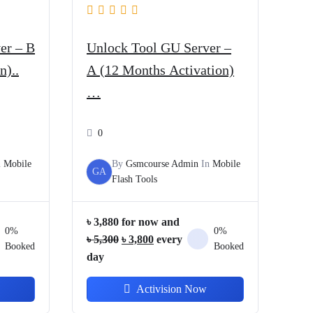
er – B
Unlock Tool GU Server –
n)..
A (12 Months Activation)
…
0
n
Mobile
By
Gsmcourse Admin
In
Mobile
GA
Flash Tools
৳
3,880
for now and
0%
0%
Original
Current
৳
5,300
৳
3,800
every
Booked
Booked
price
price
day
was:
is:
Activision Now
৳ 5,300.
৳ 3,800.