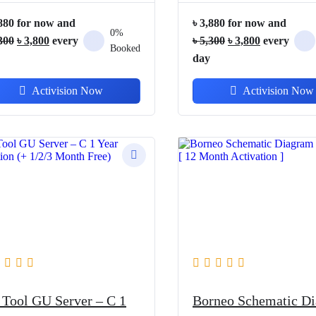
880
for now and
৳
3,880
for now and
0%
Original
Current
Original
Current
300
৳
3,800
every
৳
5,300
৳
3,800
every
Booked
price
price
price
price
day
was:
is:
was:
is:
Activision Now
Activision Now
৳ 5,300.
৳ 3,800.
৳ 5,300.
৳ 3,800.
 Tool GU Server – C 1
Borneo Schematic D