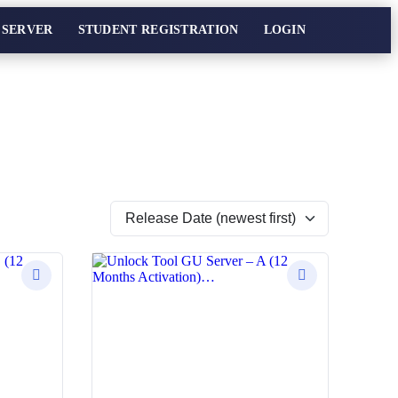
 SERVER
STUDENT REGISTRATION
LOGIN