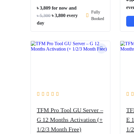
eve
৳
3,809
for now and
Fully
Original
Current
৳
3,800
every
৳
5,300
Booked
price
price
day
was:
is:
৳ 5,300.
৳ 3,800.
TFM Pro Tool GU Server –
TF
G 12 Months Activation (+
E 
1/2/3 Month Free)
1/