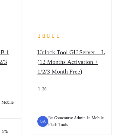
 B 1
Unlock Tool GU Server – L
2/3
(12 Months Activation +
1/2/3 Month Free)
26
n
Mobile
By
Gsmcourse Admin
In
Mobile
GA
Flash Tools
5%