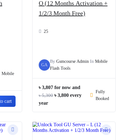
h
O (12 Months Activation +
1/2/3 Month Free)
25
By
Gsmcourse Admin
In
Mobile
GA
Flash Tools
n
Mobile
৳
3,807
for now and
Fully
Original
Current
৳
3,800
every
৳
5,300
Booked
o cart
price
price
year
was:
is:
৳ 5,300.
৳ 3,800.