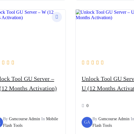
lock Tool GU Server –
Unlock Tool GU Serv
(12 Months Activation)
U (12 Months Activa
0
By
Gsmcourse Admin
In
Mobile
By
Gsmcourse Admin
I
A
GA
Flash Tools
Flash Tools