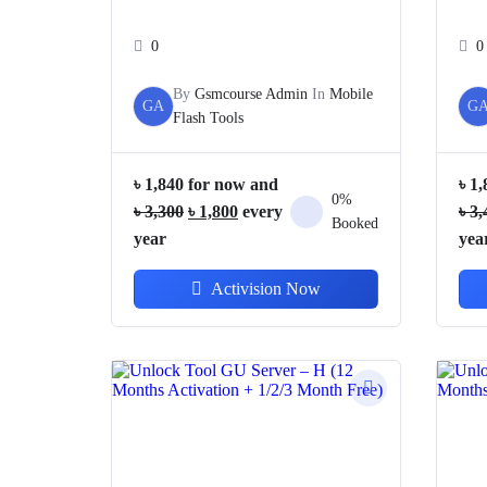
0
0
By
Gsmcourse Admin
In
Mobile
GA
G
Flash Tools
৳
1,840
for now and
৳
1,
0%
Original
Current
৳
3,300
৳
1,800
every
৳
3,
Booked
price
price
year
yea
was:
is:
Activision Now
৳ 3,300.
৳ 1,800.