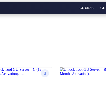
COURSE
GU