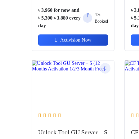
৳
3,960
for now and
৳
3,
4%
Original
Current
৳
5,300
৳
3,880
every
৳
5,
Booked
price
price
day
day
was:
is:
Activision Now
৳ 5,300.
৳ 3,880.
Unlock Tool GU Server – S
CF