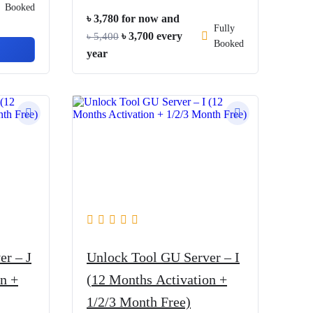
Booked
৳
3,780
for now and
Fully
Original
Current
৳
3,700
every
৳
5,400
Booked
price
price
year
was:
is:
৳ 5,400.
৳ 3,700.
er – J
Unlock Tool GU Server – I
n +
(12 Months Activation +
1/2/3 Month Free)