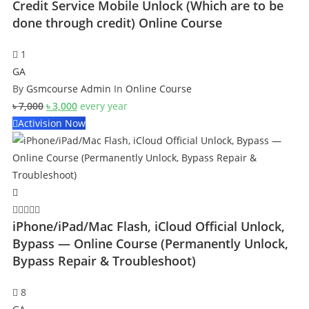
Credit Service Mobile Unlock (Which are to be
done through credit) Online Course
1
GA
By
Gsmcourse Admin
In
Online Course
Original
Current
৳
7,000
৳
3,000
every
year
price
price
Activision Now
was:
is:
৳ 7,000.
৳ 3,000.
iPhone/iPad/Mac Flash, iCloud Official Unlock,
Bypass — Online Course (Permanently Unlock,
Bypass Repair & Troubleshoot)
8