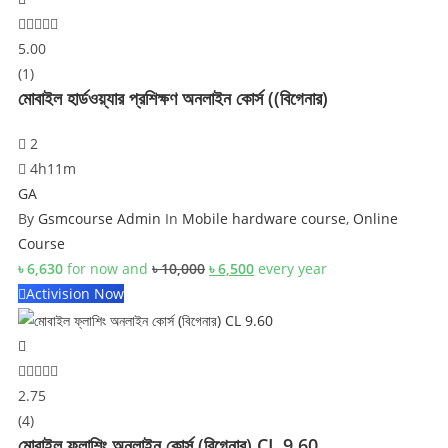
5.00
(1)
মোবাইল হার্ডওয়্যার প্রশিক্ষণ অনলাইন কোর্স ((বিগেনার)
2
4h11m
GA
By
Gsmcourse Admin
In
Mobile hardware course
,
Online
Course
Original
Current
৳
6,630
for now and
৳
10,000
৳
6,500
every
year
price
price
Activision Now
was:
is:
৳ 10,000.
৳ 6,500.
2.75
(4)
মোবাইল ফ্লাশিং অনলাইন কোর্স (বিগেনার) CL 9.60