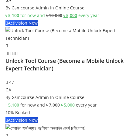
GA
By
Gsmcourse Admin
In
Online Course
Original
Current
৳
5,100
for now and
৳
10,000
৳
5,000
every
year
price
price
Activision Now
was:
is:
৳ 10,000.
৳ 5,000.
Unlock Tool Course (Become a Mobile Unlock
Expert Technician)
47
GA
By
Gsmcourse Admin
In
Online Course
Original
Current
৳
5,100
for now and
৳
7,000
৳
5,000
every
year
price
price
10% Booked
was:
is:
Activision Now
৳ 7,000.
৳ 5,000.