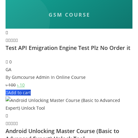
Test API Emigration Engine Test Plz No Order it
0
GA
By
Gsmcourse Admin
In
Online Course
Original
Current
৳
100
৳
10
price
price
Add to cart
was:
is:
৳ 100.
৳ 10.
Android Unlocking Master Course (Basic to