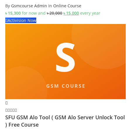
By
Gsmcourse Admin
In
Online Course
Original
Current
৳
15,300
for now and
৳
20,000
৳
15,000
every
year
price
price
Activision Now
was:
is:
৳ 20,000.
৳ 15,000.
SFU GSM Alo Tool ( GSM Alo Server Unlock Tool
) Free Course