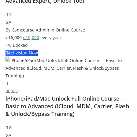
Advanced Expert) Unlock Tool
7
GA
By
Gsmcourse Admin
In
Online Course
Original
Current
৳
16,000
৳
10,000
every
year
price
price
1% Booked
was:
is:
Activision Now
৳ 16,000.
৳ 10,000.
iPhone/iPad/Mac Unlock Full Online Course —
Basic to Advanced (iCloud, MDM, Carrier, Flash
& Unlock/Bypass Training)
6
GA