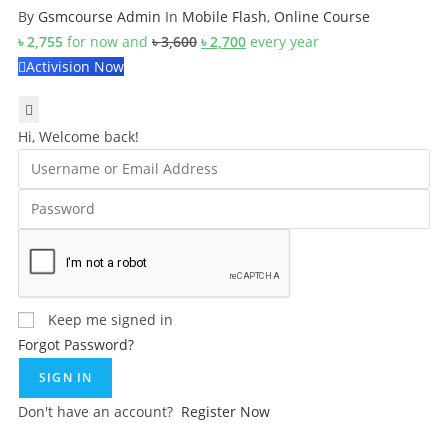
By
Gsmcourse Admin
In
Mobile Flash
,
Online Course
Original
Current
৳
2,755
for now and
৳
3,600
৳
2,700
every
year
price
price
Activision Now
was:
is:
৳ 3,600.
৳ 2,700.
Hi, Welcome back!
Keep me signed in
Forgot Password?
SIGN IN
Don't have an account?
Register Now