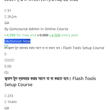
91
2h2m
GA
By
Gsmcourse Admin
In
Online Course
Original
Current
৳
4,590
for now and
৳
9,000
৳
4,500
every
year
price
price
Activision Now
was:
is:
৳ 9,000.
৳ 4,500.
5.00
(5)
ফ্ল্যাশ টুল ব্যাবহার করার আগে যা যা করতে হবে। Flash Tools
Setup Course
233
1h4m
GA