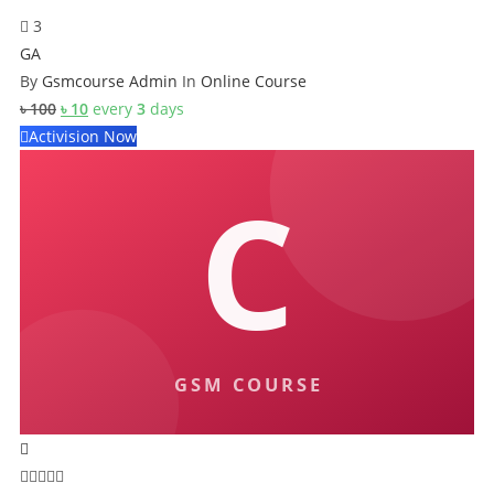
3
GA
By
Gsmcourse Admin
In
Online Course
Original
Current
৳
100
৳
10
every
3
days
price
price
Activision Now
was:
is:
৳ 100.
৳ 10.