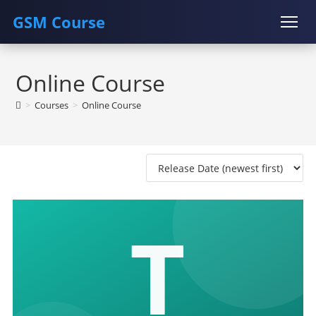
GSM Course
Skip
COURSE
GU SERVER
STUDENT REGISTRATION
to
Online Course
content
Instructor Registration
>
Courses
>
Online Course