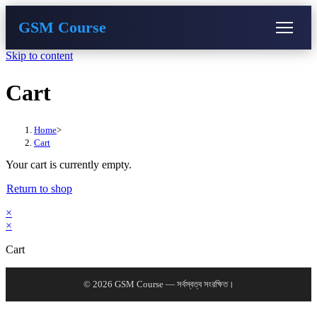
GSM Course
Skip to content
COURSE
GU SERVER
STUDENT REGISTRATION
Cart
Instructor Registration
Home
>
Cart
Your cart is currently empty.
Return to shop
×
×
Cart
© 2026 GSM Course — সর্বস্বত্ব সংরক্ষিত।