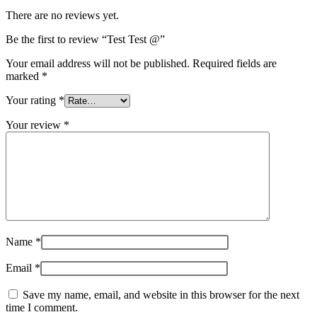
There are no reviews yet.
Be the first to review “Test Test @”
Your email address will not be published.
Required fields are
marked
*
Your rating
*
Your review
*
Name
*
Email
*
Save my name, email, and website in this browser for the next
time I comment.