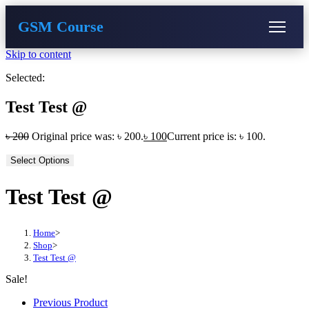
GSM Course
Skip to content
COURSE
GU SERVER
STUDENT REGISTRATION
Selected:
Instructor Registration
Test Test @
৳
200
Original price was: ৳ 200.
৳
100
Current price is: ৳ 100.
Select Options
Test Test @
Home
>
Shop
>
Test Test @
Sale!
Previous Product