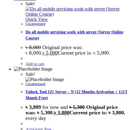
Sale!
Quick View
Uncategorized
Do all mobile servicing work with server (Server Online
Course)
৳
8,000
Original price was:
৳ 8,000.
৳
5,000
Current price is: ৳ 5,000.
Add to cart
Sale!
Uncategorized
Unlock Tool GU Server – N (12 Months Activation + 1/2/3
Month Free)
৳
3,809
for now and
৳
5,300
Original price
was: ৳ 5,300.
৳
3,800
Current price is: ৳ 3,800.
every
day
Activision Now