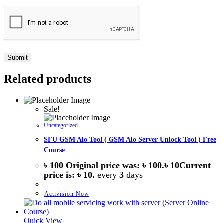
Related products
Sale!
Uncategorized
SFU GSM Alo Tool ( GSM Alo Server Unlock Tool ) Free
Course
৳
100
Original price was: ৳ 100.
৳
10
Current
price is: ৳ 10.
every
3
days
Activision Now
Quick View