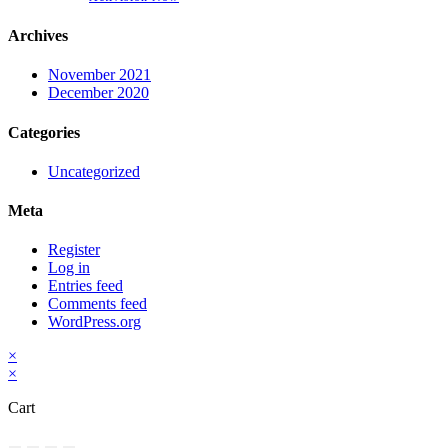
Archives
November 2021
December 2020
Categories
Uncategorized
Meta
Register
Log in
Entries feed
Comments feed
WordPress.org
×
×
Cart