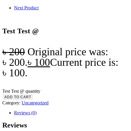
Next Product
Test Test @
৳
200
Original price was:
৳ 200.
৳
100
Current price is:
৳ 100.
Test Test @ quantity
ADD TO CART
Category:
Uncategorized
Reviews (0)
Reviews