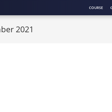
COURSE
mber 2021