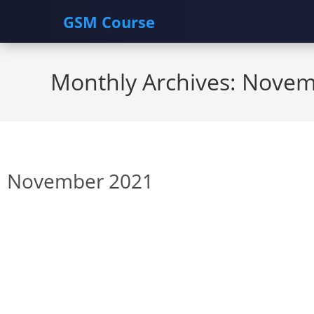
GSM Course
Skip
to
Monthly Archives: Nove
content
November 2021