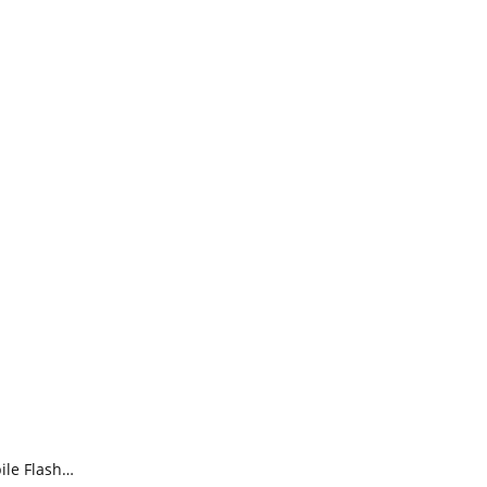
ile Flash…