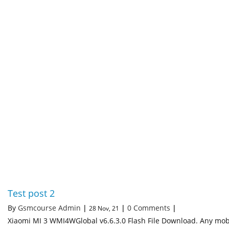
Test post 2
By
Gsmcourse Admin
|
|
0 Comments
|
28
Nov, 21
Xiaomi MI 3 WMI4WGlobal v6.6.3.0 Flash File Download. Any mob