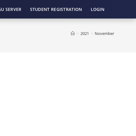
GU SERVER
STUDENT REGISTRATION
LOGIN
>
2021
>
November