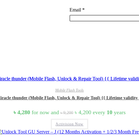
Email
*
Mobile Flash Tools
iracle thunder (Mobile Flash, Unlock & Repair Tool) {{ Lifetime validity 
Original
Current
৳
4,280
for now and
৳
4,200
every
10
years
৳
9,200
price
price
was:
is:
Activision Now
৳ 9,200.
৳ 4,200.