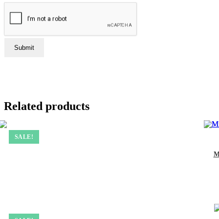
Related products
SALE!
M