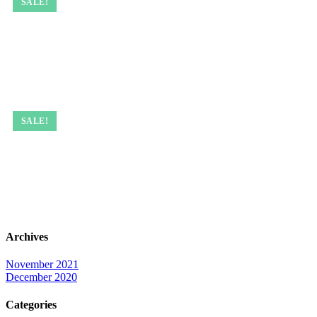
SALE!
SALE!
Archives
November 2021
December 2020
Categories