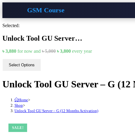
GSM Course
Skip
Selected:
to
content
Unlock Tool GU Server…
Original
Current
৳
3,880
for now and
৳
5,000
৳
3,800
every
year
price
price
was:
is:
Select Options
৳ 5,000.
৳ 3,800.
Unlock Tool GU Server – G (12 
Home
>
Shop
>
Unlock Tool GU Server – G (12 Months Activation)
SALE!