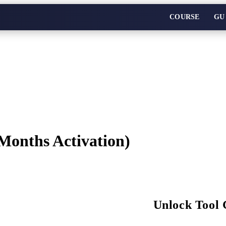
COURSE
GU
Months Activation)
Unlock Tool 