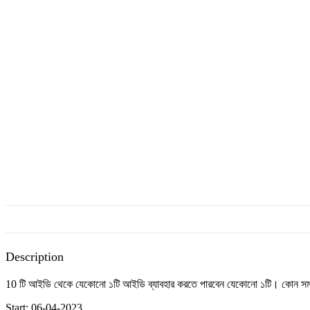
Description
10 টি আইডি থেকে যেকোনো ১টি আইডি ব্যাবহার করতে পারবেন যেকোনো ১টি। কোন সমস্য
Start: 06-04-2023