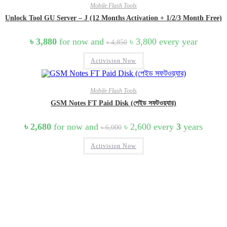
Mobile Flash Tools
Unlock Tool GU Server – J (12 Months Activation + 1/2/3 Month Free)
Original
Current
৳
3,880
for now and
৳
3,800
every
year
৳
4,850
price
price
was:
is:
Activision Now
৳ 4,850.
৳ 3,800.
Mobile Flash Tools
GSM Notes FT Paid Disk (পেইড সফটওয়্যার)
Original
Current
৳
2,680
for now and
৳
2,600
every
3
years
৳
6,000
price
price
was:
is:
Activision Now
৳ 6,000.
৳ 2,600.