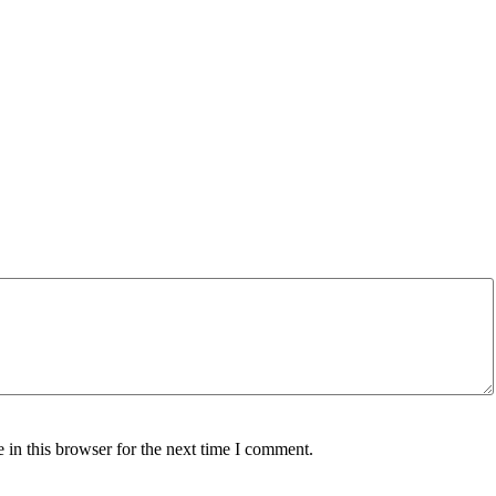
in this browser for the next time I comment.