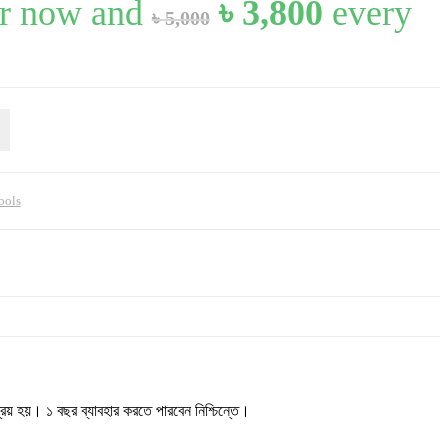
Original
Current
r now and
৳
3,800
every
৳
5,000
price
price
was:
is:
৳ 5,000.
৳ 3,800.
ools
 হয়। ১ বছর ব্যাবহার করতে পারবেন নিশ্চিন্তে।