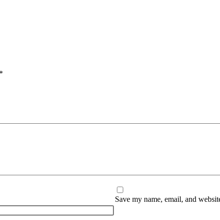
*
Save my name, email, and website 