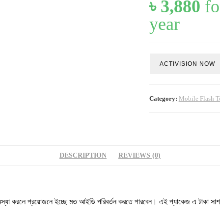
৳
3,880
fo
year
Unlock
ACTIVISION NOW
Tool
GU
Server
-
Category:
Mobile Flash T
G
(12
Months
Activation)
quantity
DESCRIPTION
REVIEWS (0)
া করলে প্রয়োজনে ইচ্ছে মত আইডি পরিবর্তন করতে পারবেন। এই প্যাকেজ এ টাকা সাশ্রয়