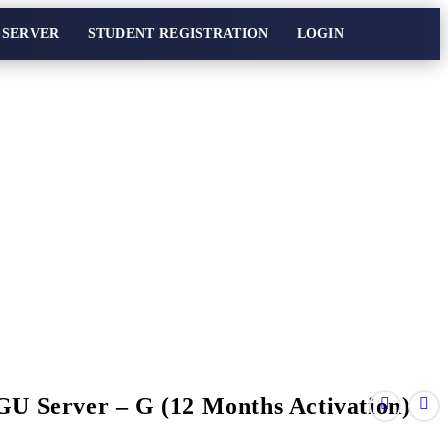
 SERVER
STUDENT REGISTRATION
LOGIN
GU Server – G (12 Months Activation)