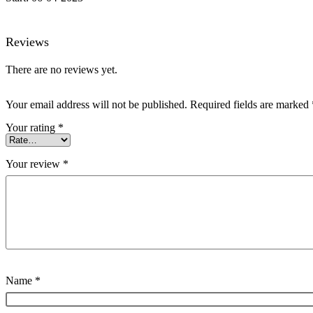
Reviews
There are no reviews yet.
Your email address will not be published.
Required fields are marked
Your rating
*
Your review
*
Name
*