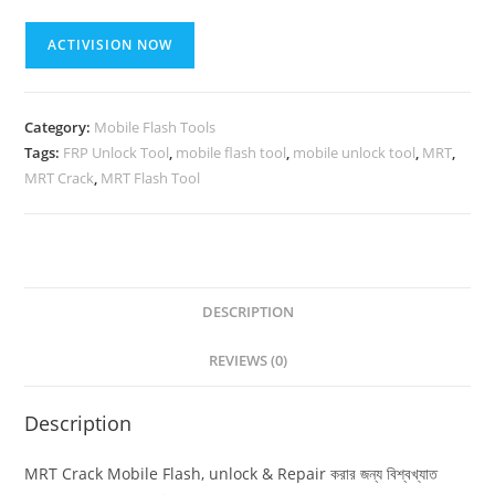
MRT
ACTIVISION NOW
(Mobile
Flash,
Unlock
Category:
Mobile Flash Tools
&
Tags:
FRP Unlock Tool
,
mobile flash tool
,
mobile unlock tool
,
MRT
,
Repair
MRT Crack
,
MRT Flash Tool
Tool)
{{
Lifetime
validity
}}
DESCRIPTION
quantity
REVIEWS (0)
Description
MRT Crack Mobile Flash, unlock & Repair করার জন্য বিশ্বখ্যাত