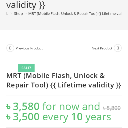
validity }}
>
Shop
>
MRT (Mobile Flash, Unlock & Repair Tool) {{ Lifetime validity
Previous Product
Next Product
SALE!
MRT (Mobile Flash, Unlock &
Repair Tool) {{ Lifetime validity }}
৳
3,580
for now and
৳
5,800
৳
3,500
every
10
years
Original
Current
price
price
was:
is:
৳ 5,800.
৳ 3,500.