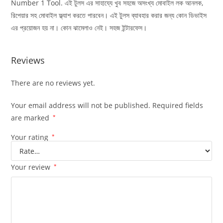
Number 1 Tool. এই টুলস এর সাহায্যে খুব সহজে অসংখ্য মোবাইল লক আনলক,
রিপেয়ার সহ মোবাইল ফ্ল্যাশ করতে পারবেন। এই টুলস ব্যাবহার করার জন্য কোন ডিভাইস
এর প্রয়োজন হয় না। কোন ঝামেলাও নেই। সহজ ইন্টারফেস।
Reviews
There are no reviews yet.
Your email address will not be published.
Required fields
are marked
*
Your rating
*
Your review
*