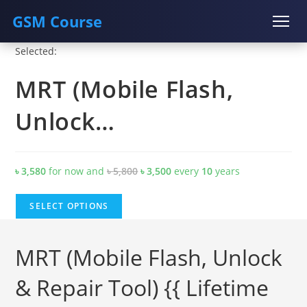
GSM Course
Skip
Selected:
COURSE
GU SERVER
STUDENT REGISTRATION
to
MRT (Mobile Flash,
content
Instructor Registration
Unlock…
Original
Current
৳
3,580
for now and
৳
5,800
৳
3,500
every
10
years
price
price
was:
is:
SELECT OPTIONS
৳ 5,800.
৳ 3,500.
MRT (Mobile Flash, Unlock
& Repair Tool) {{ Lifetime