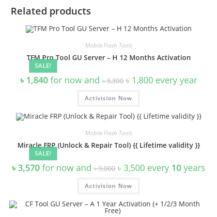
Related products
Mobile Flash Tools
TFM Pro Tool GU Server – H 12 Months Activation
SALE!
Original
Current
৳
1,840
for now and
৳
1,800
every
year
৳
3,300
price
price
was:
is:
Activision Now
৳ 3,300.
৳ 1,800.
Mobile Flash Tools
Miracle FRP (Unlock & Repair Tool) {{ Lifetime validity }}
SALE!
Original
Current
৳
3,570
for now and
৳
3,500
every
10
years
৳
9,000
price
price
was:
is:
Activision Now
৳ 9,000.
৳ 3,500.