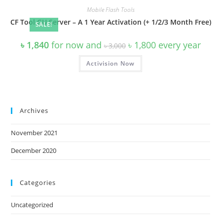
Mobile Flash Tools
CF Tool GU Server – A 1 Year Activation (+ 1/2/3 Month Free)
SALE!
Original
Current
৳
1,840
for now and
৳
1,800
every
year
৳
3,000
price
price
was:
is:
Activision Now
৳ 3,000.
৳ 1,800.
Archives
November 2021
December 2020
Categories
Uncategorized