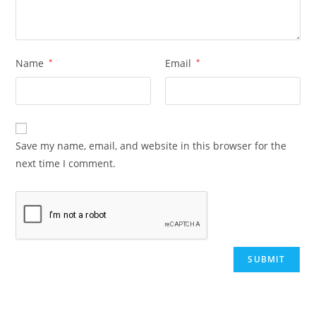
Name
*
Email
*
Save my name, email, and website in this browser for the
next time I comment.