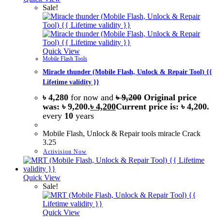
Sale!
Quick View
Mobile Flash Tools
Miracle thunder (Mobile Flash, Unlock & Repair Tool) {{
Lifetime validity }}
৳
4,280
for now and
৳
9,200
Original price
was: ৳ 9,200.
৳
4,200
Current price is: ৳ 4,200.
every
10
years
Mobile Flash, Unlock & Repair tools miracle Crack
3.25
Activision Now
Quick View
Sale!
Quick View