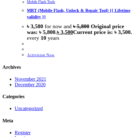
Mobile Flash Tools
MRT (Mobile Flash, Unlock & Repair Tool) {{ Lifetime
validity }}
৳
3,580
for now and
৳
5,800
Original price
was: ৳ 5,800.
৳
3,500
Current price is: ৳ 3,500.
every
10
years
Activision Now
Archives
November 2021
December 2020
Categories
Uncategorized
Meta
Register