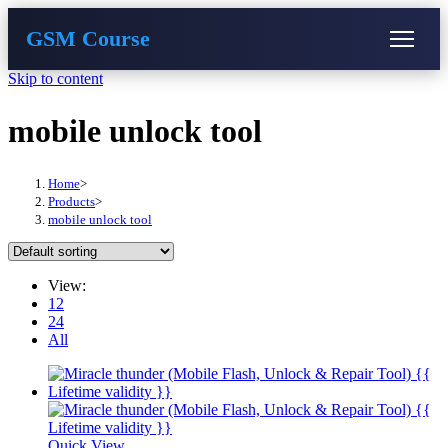
GSM Course
Skip to content
COURSE
GU SERVER
STUDENT REGISTRATION
mobile unlock tool
Instructor Registration
Home
>
Products
>
mobile unlock tool
View:
12
24
All
Quick View