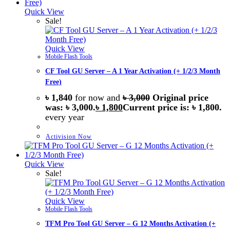
Quick View
Sale!
Quick View
Mobile Flash Tools
CF Tool GU Server – A 1 Year Activation (+ 1/2/3 Month
Free)
৳
1,840
for now and
৳
3,000
Original price
was: ৳ 3,000.
৳
1,800
Current price is: ৳ 1,800.
every
year
Activision Now
Quick View
Sale!
Quick View
Mobile Flash Tools
TFM Pro Tool GU Server – G 12 Months Activation (+