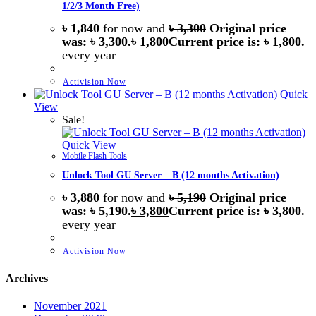
1/2/3 Month Free)
৳
1,840
for now and
৳
3,300
Original price
was: ৳ 3,300.
৳
1,800
Current price is: ৳ 1,800.
every
year
Activision Now
Quick
View
Sale!
Quick View
Mobile Flash Tools
Unlock Tool GU Server – B (12 months Activation)
৳
3,880
for now and
৳
5,190
Original price
was: ৳ 5,190.
৳
3,800
Current price is: ৳ 3,800.
every
year
Activision Now
Archives
November 2021