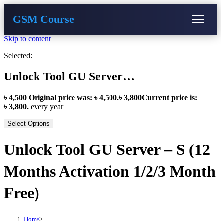
GSM Course
Skip to content
COURSE
GU SERVER
STUDENT REGISTRATION
Selected:
Instructor Registration
Unlock Tool GU Server…
৳
4,500
Original price was: ৳ 4,500.
৳
3,800
Current price is:
৳ 3,800.
every
year
Select Options
Unlock Tool GU Server – S (12
Months Activation 1/2/3 Month
Free)
Home
>