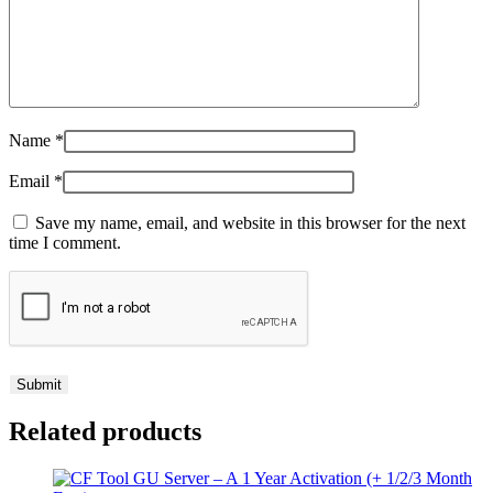
Name
*
Email
*
Save my name, email, and website in this browser for the next
time I comment.
Related products