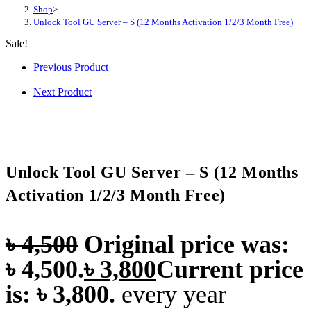
Shop
>
Unlock Tool GU Server – S (12 Months Activation 1/2/3 Month Free)
Sale!
Previous Product
Next Product
Unlock Tool GU Server – S (12 Months
Activation 1/2/3 Month Free)
৳
4,500
Original price was:
৳ 4,500.
৳
3,800
Current price
is: ৳ 3,800.
every
year