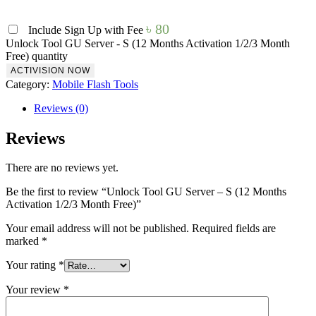
৳
80
Include Sign Up with Fee
Unlock Tool GU Server - S (12 Months Activation 1/2/3 Month
Free) quantity
ACTIVISION NOW
Category:
Mobile Flash Tools
Reviews (0)
Reviews
There are no reviews yet.
Be the first to review “Unlock Tool GU Server – S (12 Months
Activation 1/2/3 Month Free)”
Your email address will not be published.
Required fields are
marked
*
Your rating
*
Your review
*