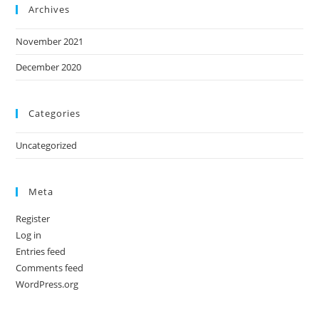
Archives
November 2021
December 2020
Categories
Uncategorized
Meta
Register
Log in
Entries feed
Comments feed
WordPress.org