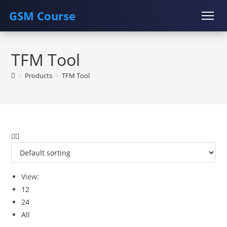
GSM Course
Skip
COURSE
GU SERVER
STUDENT REGISTRATION
to
TFM Tool
content
Instructor Registration
>
Products
>
TFM Tool
View:
12
24
All