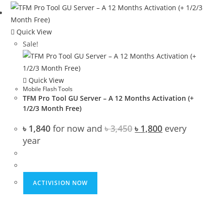
Quick View
Sale!
Quick View
Mobile Flash Tools
TFM Pro Tool GU Server – A 12 Months Activation (+
1/2/3 Month Free)
Original
Current
৳
1,840
for now and
৳
3,450
৳
1,800
every
price
price
year
was:
is:
৳ 3,450.
৳ 1,800.
ACTIVISION NOW