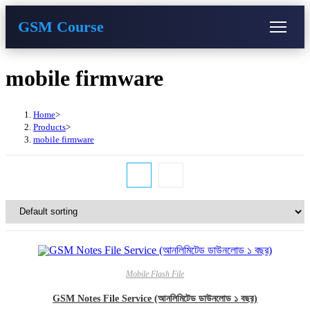
GSM Course
COURSE
GU SERVER
STUDENT REGISTRATION
Skip
mobile firmware
to
content
Instructor Registration
Home
>
Products
>
mobile firmware
Mobile Flash File
GSM Notes File Service (আনলিমিটেড ডাউনলোড ১ বছর)