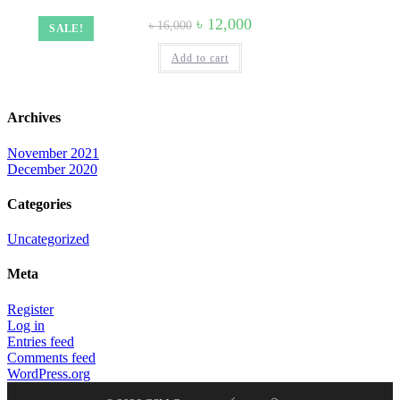
Original
Current
৳
12,000
৳
16,000
SALE!
price
price
was:
is:
Add to cart
৳ 16,000.
৳ 12,000.
Archives
November 2021
December 2020
Categories
Uncategorized
Meta
Register
Log in
Entries feed
Comments feed
WordPress.org