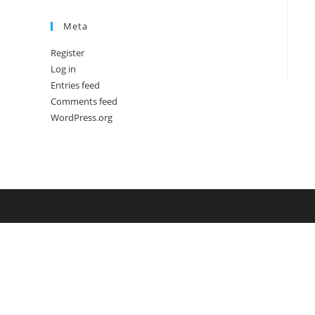
Meta
Register
Log in
Entries feed
Comments feed
WordPress.org