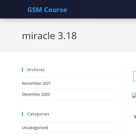
GSM Course
Skip
to
miracle 3.18
content
Archives
November 2021
December 2020
Categories
Uncategorized