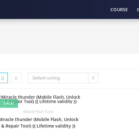
COURSE
Default sorting
SALE!
Mobile Flash Tools
Miracle thunder (Mobile Flash, Unlock
& Repair Tool) {{ Lifetime validity }}