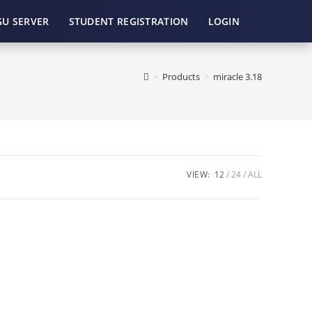
GU SERVER
STUDENT REGISTRATION
LOGIN
>
Products
>
miracle 3.18
VIEW:
12
24
ALL