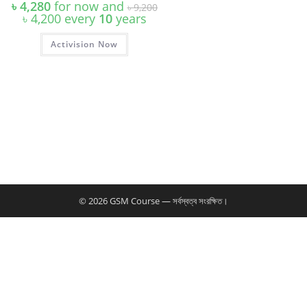
Original
৳
4,280
for now and
৳
9,200
price
Current
৳
4,200
every
10
years
was:
price
৳ 9,200.
is:
Activision Now
৳ 4,200.
© 2026 GSM Course — সর্বস্বত্ব সংরক্ষিত।