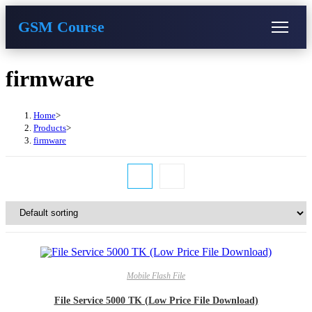
GSM Course
COURSE
GU SERVER
STUDENT REGISTRATION
Skip
firmware
to
content
Instructor Registration
Home
>
Products
>
firmware
Mobile Flash File
File Service 5000 TK (Low Price File Download)