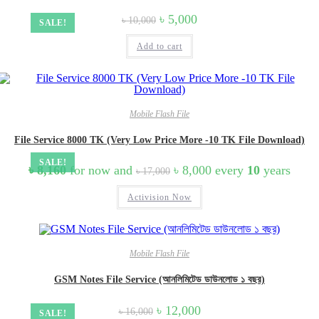
Original
Current
৳
5,000
৳
10,000
SALE!
price
price
was:
is:
Add to cart
৳ 10,000.
৳ 5,000.
Mobile Flash File
File Service 8000 TK (Very Low Price More -10 TK File Download)
SALE!
Original
Current
৳
8,160
for now and
৳
8,000
every
10
years
৳
17,000
price
price
was:
is:
Activision Now
৳ 17,000.
৳ 8,000.
Mobile Flash File
GSM Notes File Service (আনলিমিটেড ডাউনলোড ১ বছর)
Original
Current
৳
12,000
৳
16,000
SALE!