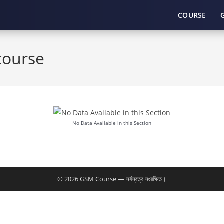
COURSE
course
No Data Available in this Section
© 2026 GSM Course — সর্বস্বত্ব সংরক্ষিত।