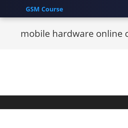
GSM Course
Skip
to
mobile hardware online 
content