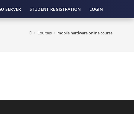
GU SERVER
STUDENT REGISTRATION
LOGIN
>
Courses
>
mobile hardware online course