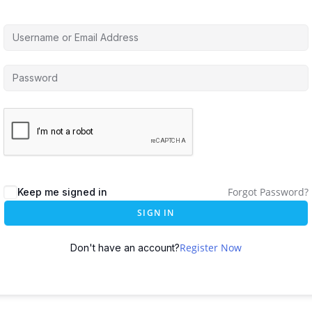
Forgot Password?
Keep me signed in
SIGN IN
Register Now
Don't have an account?