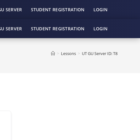
GU SERVER
STUDENT REGISTRATION
LOGIN
GU SERVER
STUDENT REGISTRATION
LOGIN
>
Lessons
>
UT GU Server ID: T8