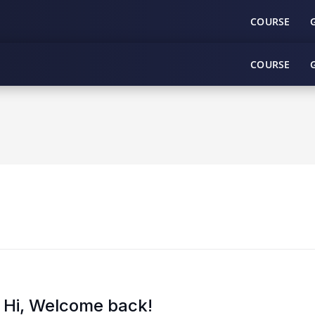
COURSE
COURSE
Hi, Welcome back!