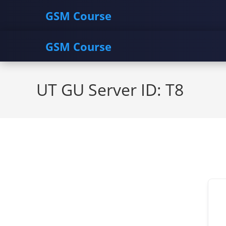
GSM Course
GSM Course
Skip
to
UT GU Server ID: T8
content