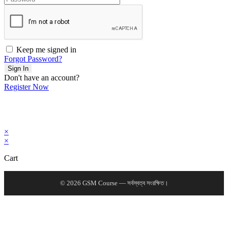
Keep me signed in
Forgot Password?
Sign In
Don't have an account?
Register Now
×
×
Cart
© 2026 GSM Course — সর্বস্বত্ব সংরক্ষিত।