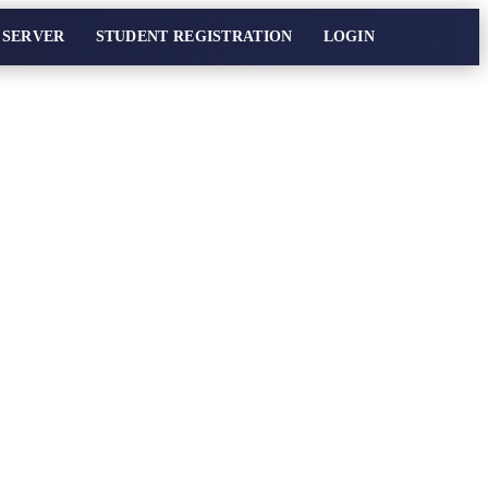
 SERVER
STUDENT REGISTRATION
LOGIN