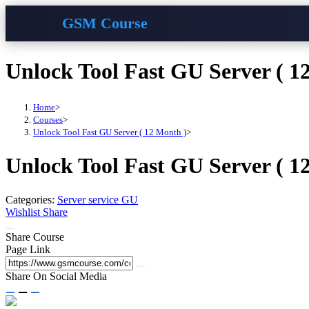
GSM Course
Skip
Unlock Tool Fast GU Server ( 1
to
content
Home
>
Courses
>
Unlock Tool Fast GU Server ( 12 Month )
>
Unlock Tool Fast GU Server ( 1
Categories:
Server service GU
Wishlist
Share
Share Course
Page Link
Share On Social Media