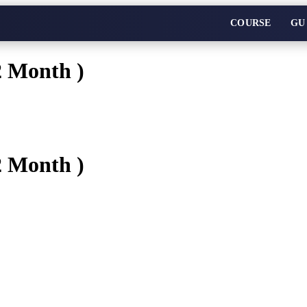
COURSE
GU
2 Month )
2 Month )