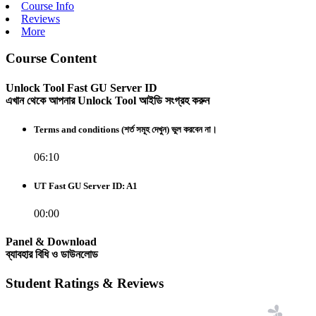
Course Info
Reviews
More
Course Content
Unlock Tool Fast GU Server ID
এখান থেকে আপনার Unlock Tool আইডি সংগ্রহ করুন
Terms and conditions (শর্ত সমূহ দেখুন) ভুল করবেন না।
06:10
UT Fast GU Server ID: A1
00:00
Panel & Download
ব্যাবহার বিধি ও ডাউনলোড
Student Ratings & Reviews