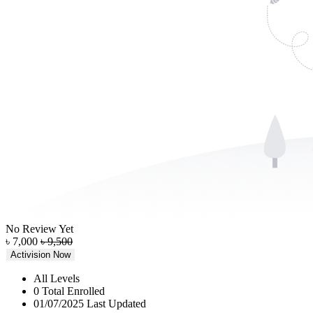
No Review Yet
৳
7,000
৳
9,500
Activision Now
All Levels
0 Total Enrolled
01/07/2025 Last Updated