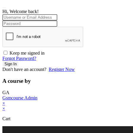
Hi, Welcome back!
Keep me signed in
Forgot Password?
Sign In
Don't have an account?
Register Now
A course by
GA
Gsmcourse Admin
×
×
Cart