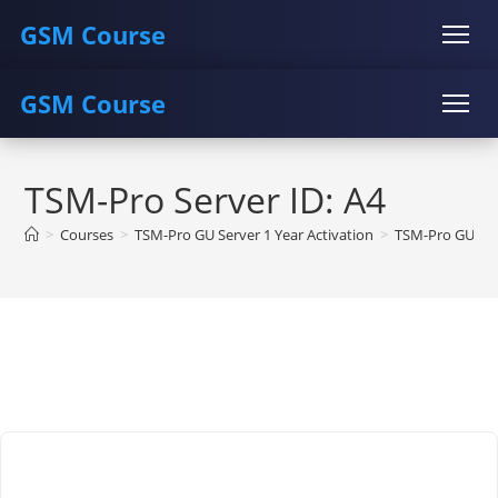
GSM Course
GSM Course
COURSE
GU SERVER
STUDENT REGISTRATION
Skip
Instructor Registration
COURSE
GU SERVER
STUDENT REGISTRATION
to
TSM-Pro Server ID: A4
content
Instructor Registration
>
Courses
>
TSM-Pro GU Server 1 Year Activation
>
TSM-Pro GU Ser