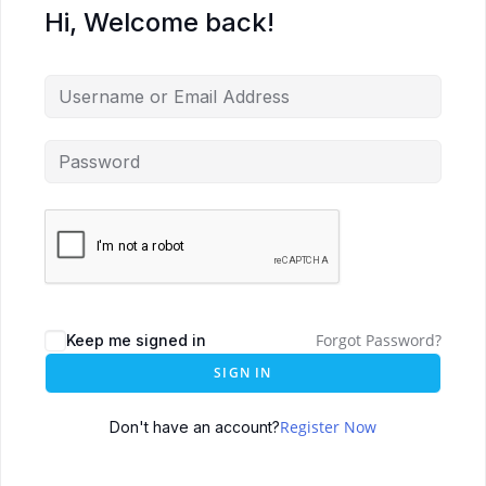
Hi, Welcome back!
Forgot Password?
Keep me signed in
SIGN IN
Register Now
Don't have an account?