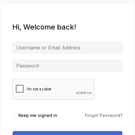
Hi, Welcome back!
Keep me signed in
Forgot Password?