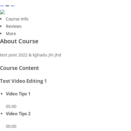
Course Info
Reviews
More
About Course
test post 2022 & kjjhadu jhi jhd
Course Content
Test Video Editing 1
Video Tips 1
05:00
Video Tips 2
00:00