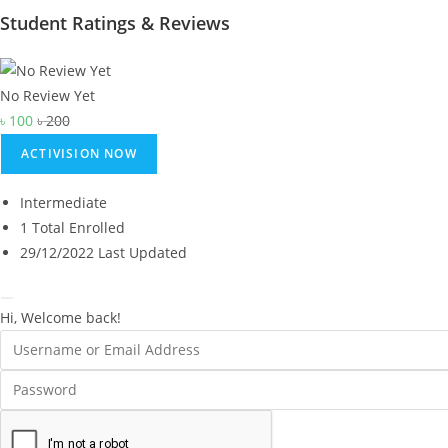
Student Ratings & Reviews
No Review Yet
৳
100
৳
200
ACTIVISION NOW
Intermediate
1 Total Enrolled
29/12/2022 Last Updated
Hi, Welcome back!