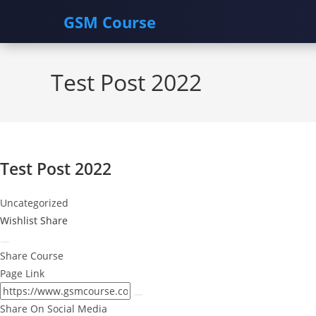
GSM Course
Skip
to
Test Post 2022
content
Test Post 2022
Uncategorized
Wishlist
Share
Share Course
Page Link
Share On Social Media