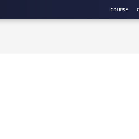
COURSE