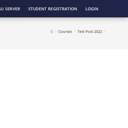
GU SERVER
STUDENT REGISTRATION
LOGIN
>
Courses
>
Test Post 2022
>