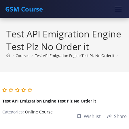
GSM Course
Skip
COURSE
GU SERVER
STUDENT REGISTRATION
to
Test API Emigration Engine
content
Instructor Registration
Test Plz No Order it
>
Courses
>
Test API Emigration Engine Test Plz No Order it
>
Test API Emigration Engine Test Plz No Order it
Categories:
Online Course
Wishlist
Share