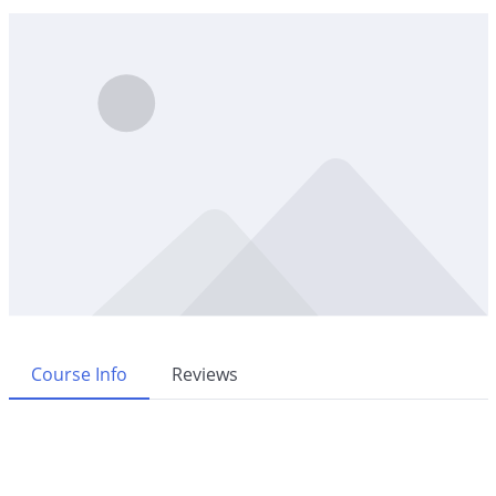
Course Info
Reviews