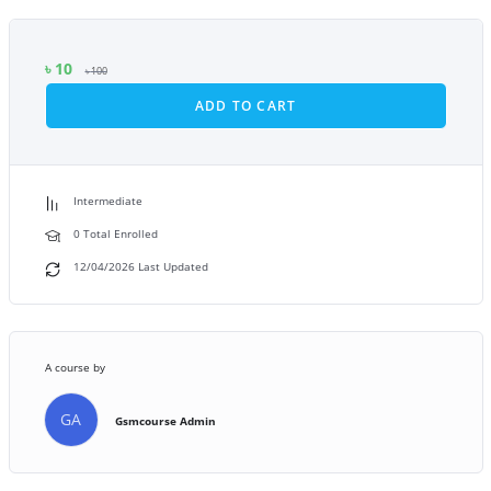
৳
10
৳
100
ADD TO CART
Intermediate
0 Total Enrolled
12/04/2026 Last Updated
A course by
GA
Gsmcourse Admin