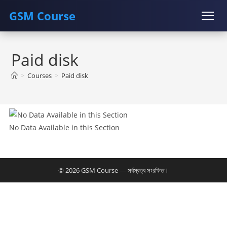
GSM Course
Skip
COURSE
GU SERVER
STUDENT REGISTRATION
to
Paid disk
content
Instructor Registration
>
Courses
>
Paid disk
No Data Available in this Section
© 2026 GSM Course — সর্বস্বত্ব সংরক্ষিত।