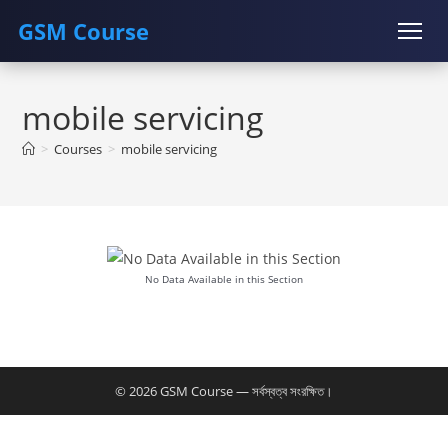
GSM Course
Skip
COURSE
GU SERVER
STUDENT REGISTRATION
to
mobile servicing
content
Instructor Registration
>
Courses
>
mobile servicing
No Data Available in this Section
© 2026 GSM Course — সর্বস্বত্ব সংরক্ষিত।