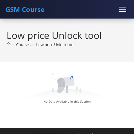
GSM Course
Skip
COURSE
GU SERVER
STUDENT REGISTRATION
to
Low price Unlock tool
content
Instructor Registration
>
Courses
>
Low price Unlock tool
No Data Available in this Section