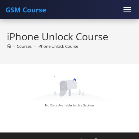
GSM Course
Skip
COURSE
GU SERVER
STUDENT REGISTRATION
to
iPhone Unlock Course
content
Instructor Registration
>
Courses
>
iPhone Unlock Course
No Data Available in this Section