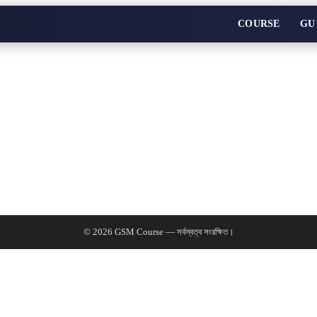
COURSE
GU
© 2026 GSM Course — সর্বস্বত্ব সংরক্ষিত।