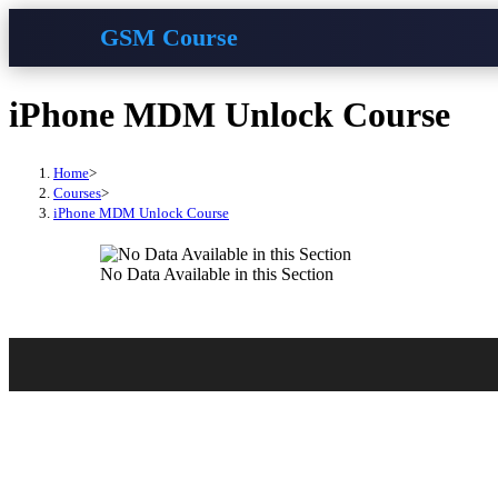
GSM Course
Skip
iPhone MDM Unlock Course
to
content
Home
>
Courses
>
iPhone MDM Unlock Course
No Data Available in this Section