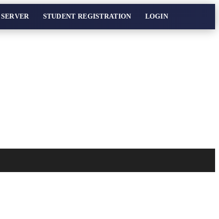
 SERVER
STUDENT REGISTRATION
LOGIN