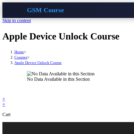
GSM Course
Skip to content
Apple Device Unlock Course
Home
>
Courses
>
Apple Device Unlock Course
No Data Available in this Section
×
×
Cart