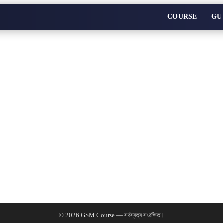
COURSE
GU
© 2026 GSM Course — সর্বস্বত্ব সংরক্ষিত।