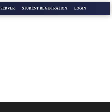
 SERVER
STUDENT REGISTRATION
LOGIN