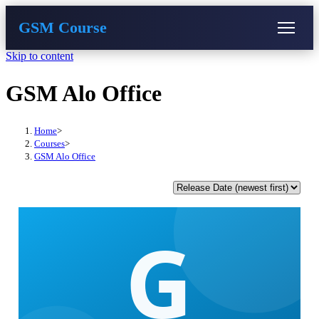
GSM Course
Skip to content
COURSE
GU SERVER
STUDENT REGISTRATION
GSM Alo Office
Instructor Registration
Home
>
Courses
>
GSM Alo Office