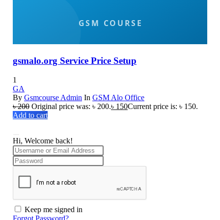
gsmalo.org Service Price Setup
1
GA
By
Gsmcourse Admin
In
GSM Alo Office
৳
200
Original price was: ৳ 200.
৳
150
Current price is: ৳ 150.
Add to cart
Hi, Welcome back!
Keep me signed in
Forgot Password?