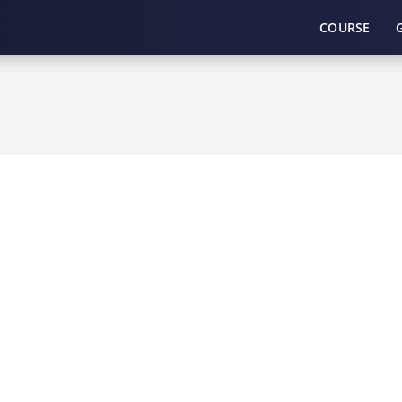
COURSE