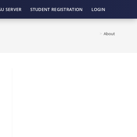
GU SERVER
STUDENT REGISTRATION
LOGIN
>
About