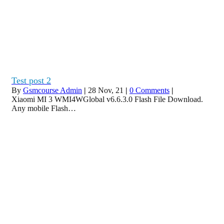
Test post 2
By
Gsmcourse Admin
|
28
Nov, 21
|
0 Comments
|
Xiaomi MI 3 WMI4WGlobal v6.6.3.0 Flash File Download.
Any mobile Flash…