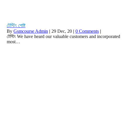
টেস্টিং পোষ্ট
By
Gsmcourse Admin
|
29
Dec, 20
|
0 Comments
|
টেস্টিং We have heard our valuable customers and incorporated
most…