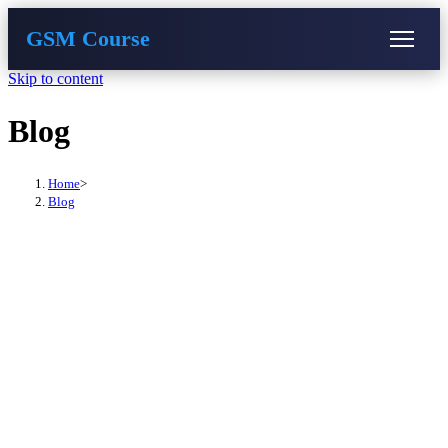
GSM Course
Skip to content
COURSE
GU SERVER
STUDENT REGISTRATION
Blog
Instructor Registration
Home
>
Blog