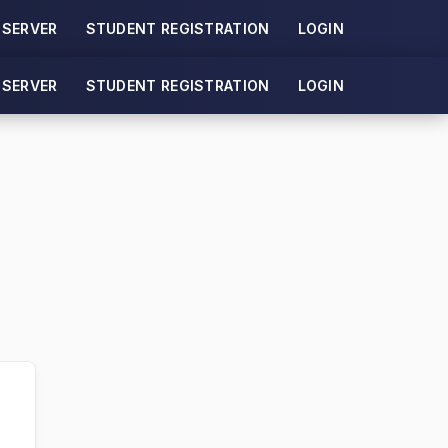
 SERVER
STUDENT REGISTRATION
LOGIN
 SERVER
STUDENT REGISTRATION
LOGIN