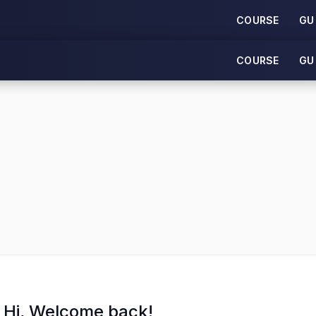
COURSE
GU
COURSE
GU
Hi, Welcome back!