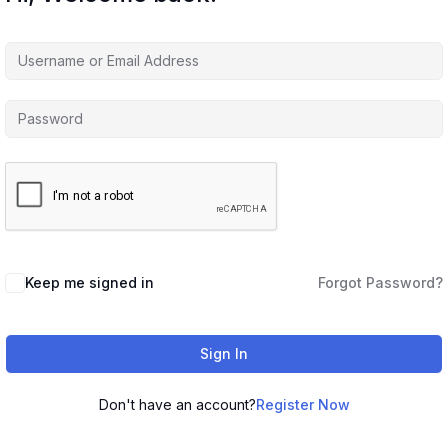
Keep me signed in
Forgot Password?
Sign In
Don't have an account?
Register Now