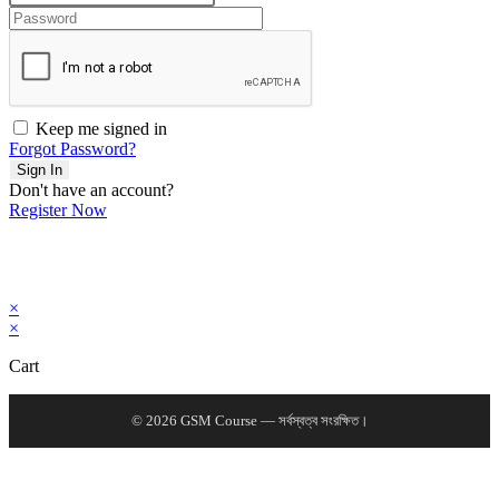
Keep me signed in
Forgot Password?
Sign In
Don't have an account?
Register Now
×
×
Cart
© 2026 GSM Course — সর্বস্বত্ব সংরক্ষিত।