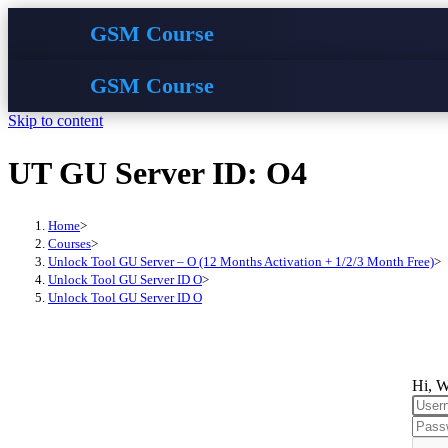
GSM Course
GSM Course
Skip to content
UT GU Server ID: O4
Home
>
Courses
>
Unlock Tool GU Server – O (12 Months Activation + 1/2/3 Month Free)
>
Unlock Tool GU Server ID O
>
Unlock Tool GU Server ID O
Hi, W