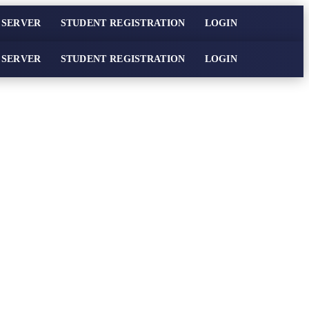
 SERVER
STUDENT REGISTRATION
LOGIN
 SERVER
STUDENT REGISTRATION
LOGIN