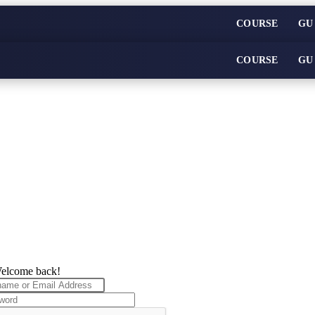
COURSE
GU
COURSE
GU
elcome back!