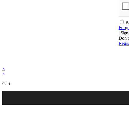
K
Forgo
Sign
Don't
Regi
×
×
Cart