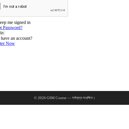
eep me signed in
t Password?
 In
 have an account?
ster Now
© 2026 GSM Course — সর্বস্বত্ব সংরক্ষিত।