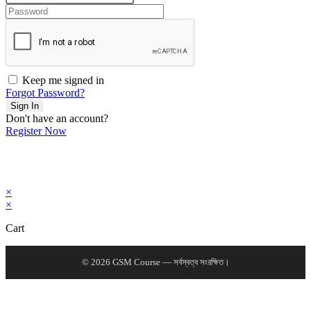
Keep me signed in
Forgot Password?
Sign In
Don't have an account?
Register Now
×
×
Cart
© 2026 GSM Course — সর্বস্বত্ব সংরক্ষিত।