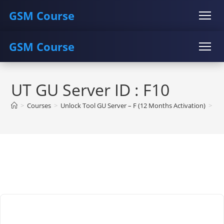
GSM Course
GSM Course
COURSE
GU SERVER
STUDENT REGISTRATION
Skip
Instructor Registration
COURSE
GU SERVER
STUDENT REGISTRATION
to
UT GU Server ID : F10
content
Instructor Registration
>
Courses
>
Unlock Tool GU Server – F (12 Months Activation)
>
Un