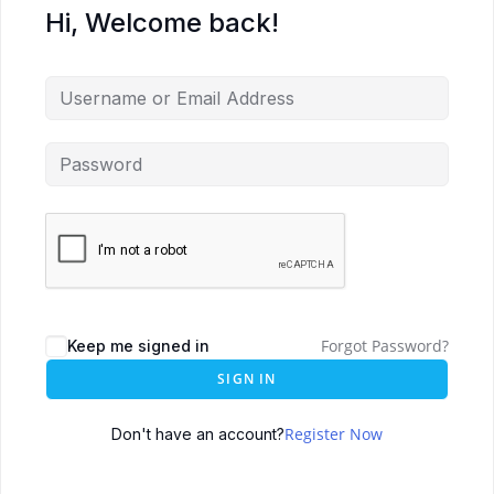
Hi, Welcome back!
Forgot Password?
Keep me signed in
SIGN IN
Register Now
Don't have an account?