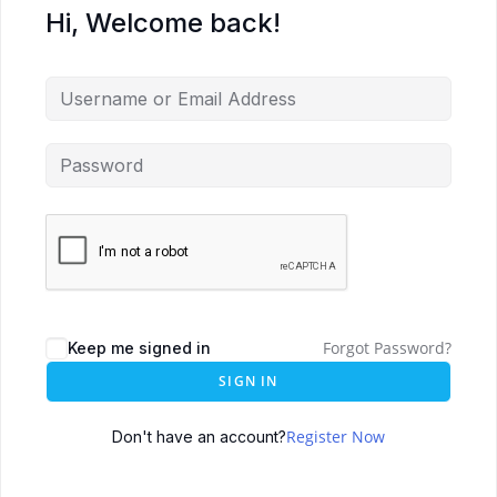
Hi, Welcome back!
Forgot Password?
Keep me signed in
SIGN IN
Register Now
Don't have an account?