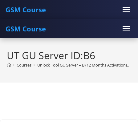
GSM Course
GSM Course
COURSE
GU SERVER
STUDENT REGISTRATION
Skip
Instructor Registration
COURSE
GU SERVER
STUDENT REGISTRATION
to
UT GU Server ID:B6
content
Instructor Registration
>
Courses
>
Unlock Tool GU Server – B (12 Months Activation)..
>
U