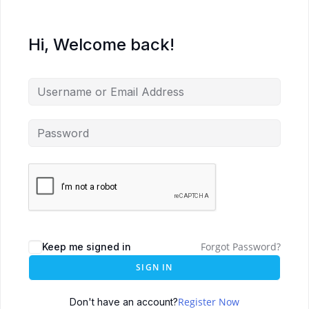
Hi, Welcome back!
Forgot Password?
Keep me signed in
SIGN IN
Register Now
Don't have an account?