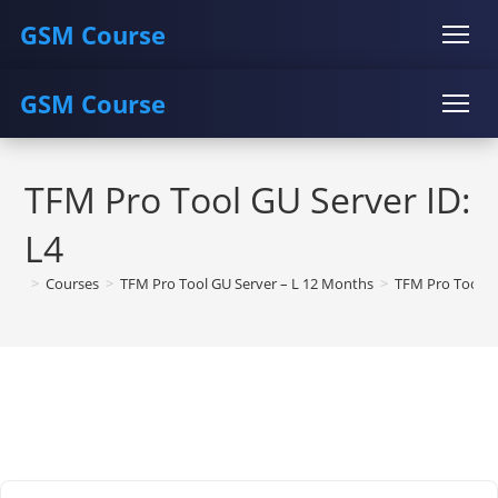
GSM Course
GSM Course
COURSE
GU SERVER
STUDENT REGISTRATION
Skip
Instructor Registration
COURSE
GU SERVER
STUDENT REGISTRATION
to
TFM Pro Tool GU Server ID:
content
Instructor Registration
L4
>
Courses
>
TFM Pro Tool GU Server – L 12 Months
>
TFM Pro Tool G