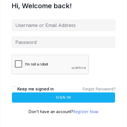
Hi, Welcome back!
Forgot Password?
Keep me signed in
SIGN IN
Register Now
Don't have an account?