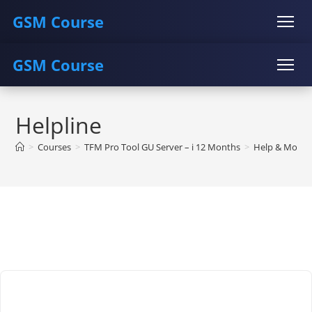
GSM Course
GSM Course
COURSE
GU SERVER
STUDENT REGISTRATION
Skip
Instructor Registration
COURSE
GU SERVER
STUDENT REGISTRATION
to
Helpline
content
Instructor Registration
>
Courses
>
TFM Pro Tool GU Server – i 12 Months
>
Help & More…