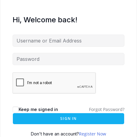
Hi, Welcome back!
Forgot Password?
Keep me signed in
SIGN IN
Register Now
Don't have an account?