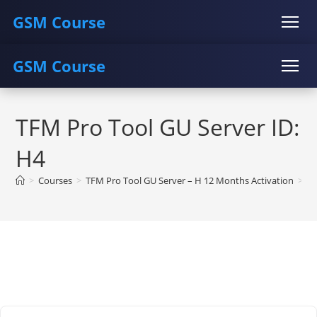
GSM Course
GSM Course
COURSE
GU SERVER
STUDENT REGISTRATION
Skip
Instructor Registration
COURSE
GU SERVER
STUDENT REGISTRATION
to
TFM Pro Tool GU Server ID:
content
Instructor Registration
H4
>
Courses
>
TFM Pro Tool GU Server – H 12 Months Activation
>
TF