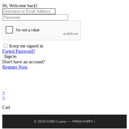
Hi, Welcome back!
Keep me signed in
Forgot Password?
Sign In
Don't have an account?
Register Now
×
×
Cart
© 2026 GSM Course — সর্বস্বত্ব সংরক্ষিত।