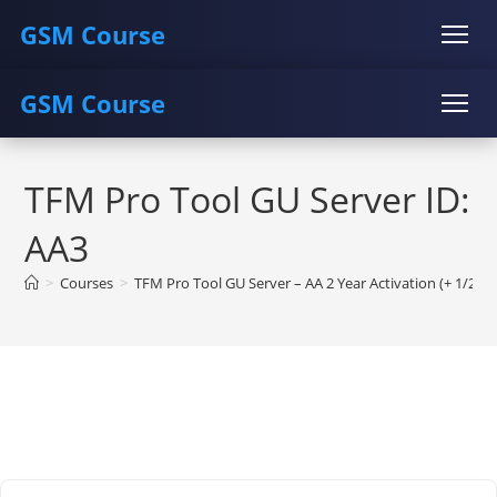
GSM Course
GSM Course
COURSE
GU SERVER
STUDENT REGISTRATION
Skip
Instructor Registration
COURSE
GU SERVER
STUDENT REGISTRATION
to
TFM Pro Tool GU Server ID:
content
Instructor Registration
AA3
>
Courses
>
TFM Pro Tool GU Server – AA 2 Year Activation (+ 1/2/3