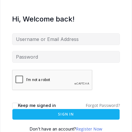
Hi, Welcome back!
Forgot Password?
Keep me signed in
SIGN IN
Register Now
Don't have an account?