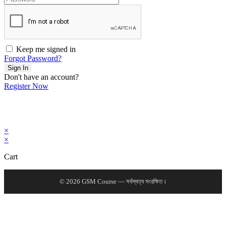
Keep me signed in
Forgot Password?
Sign In
Don't have an account?
Register Now
×
×
Cart
© 2026 GSM Course — সর্বস্বত্ব সংরক্ষিত।