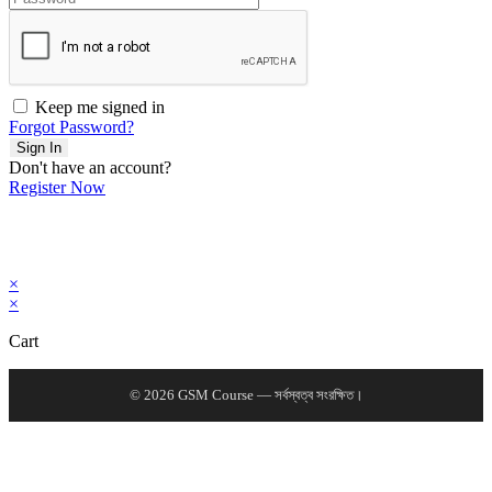
Keep me signed in
Forgot Password?
Sign In
Don't have an account?
Register Now
×
×
Cart
© 2026 GSM Course — সর্বস্বত্ব সংরক্ষিত।