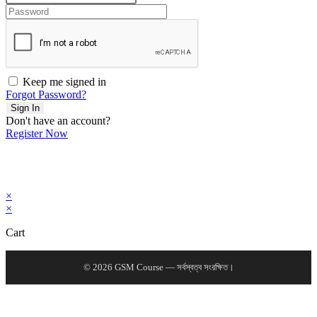
Keep me signed in
Forgot Password?
Sign In
Don't have an account?
Register Now
×
×
Cart
© 2026 GSM Course — সর্বস্বত্ব সংরক্ষিত।