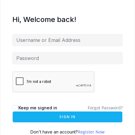
Hi, Welcome back!
Forgot Password?
Keep me signed in
SIGN IN
Register Now
Don't have an account?