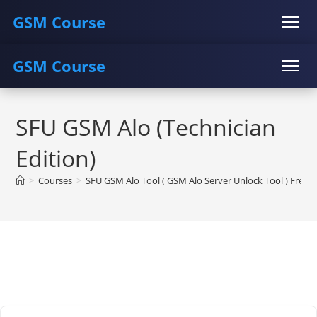
GSM Course
GSM Course
COURSE
GU SERVER
STUDENT REGISTRATION
Skip
Instructor Registration
COURSE
GU SERVER
STUDENT REGISTRATION
to
SFU GSM Alo (Technician
content
Instructor Registration
Edition)
>
Courses
>
SFU GSM Alo Tool ( GSM Alo Server Unlock Tool ) Free 