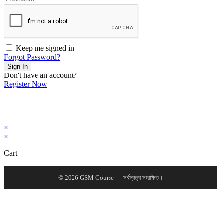
Keep me signed in
Forgot Password?
Sign In
Don't have an account?
Register Now
×
×
Cart
© 2026 GSM Course — সর্বস্বত্ব সংরক্ষিত।