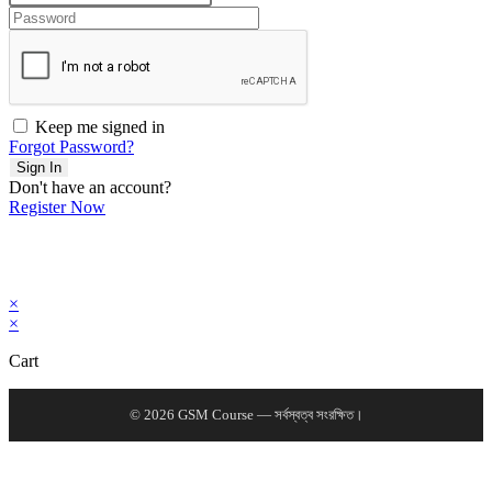
Keep me signed in
Forgot Password?
Sign In
Don't have an account?
Register Now
×
×
Cart
© 2026 GSM Course — সর্বস্বত্ব সংরক্ষিত।