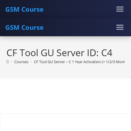
GSM Course
GSM Course
COURSE
GU SERVER
STUDENT REGISTRATION
Skip
Instructor Registration
COURSE
GU SERVER
STUDENT REGISTRATION
to
CF Tool GU Server ID: C4
content
Instructor Registration
>
Courses
>
CF Tool GU Server – C 1 Year Activation (+ 1/2/3 Month F