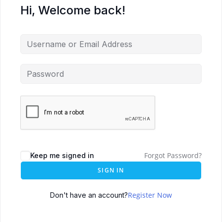
Hi, Welcome back!
Forgot Password?
Keep me signed in
SIGN IN
Register Now
Don't have an account?