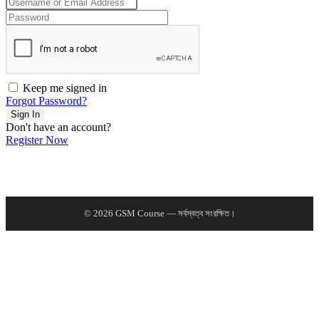
Keep me signed in
Forgot Password?
Sign In
Don't have an account?
Register Now
© 2026 GSM Course — সর্বস্বত্ব সংরক্ষিত।