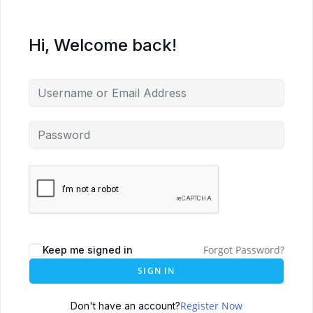
Hi, Welcome back!
Forgot Password?
Keep me signed in
SIGN IN
Register Now
Don't have an account?