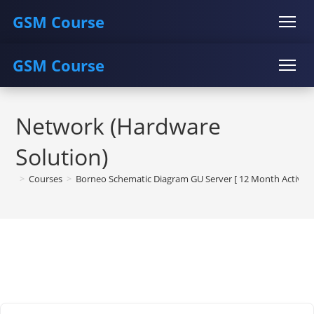
GSM Course
GSM Course
COURSE
GU SERVER
STUDENT REGISTRATION
Skip
Instructor Registration
COURSE
GU SERVER
STUDENT REGISTRATION
to
Network (Hardware
content
Instructor Registration
Solution)
>
Courses
>
Borneo Schematic Diagram GU Server [ 12 Month Activati